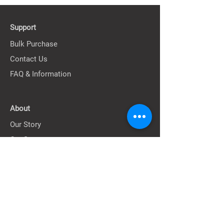
Support
Bulk Purchase
Contact Us
FAQ & Information
About
Our Story
Our Stores
Terms
Privacy Policy
Shipping Policy
Return & Exchange Policy
Terms of Service