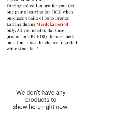
Earring collection just for you! Get
one pair of earring for FREE when
purchase 5 pairs of Boho Bronze
Earring
during
Merdeka period
only. All you need to do is use
promo code BOHO831 before check
out. Don't miss the chance to grab it
while stock last!
We don’t have any
products to
show here right now.