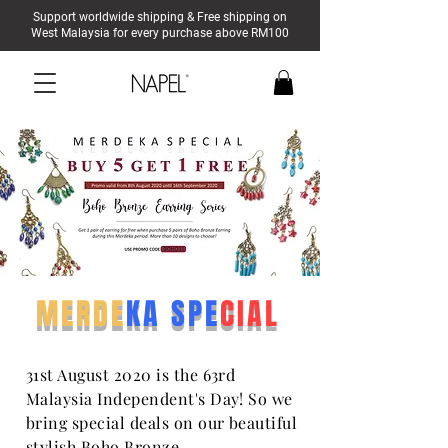
Support worldwide shipping & Free shipping on
West Malaysia for every purchase above RM100
MERDE
KA SPE
CIAL
31st August 2020 is the 63rd
Malaysia Independent's Day! So we
bring special deals on our beautiful
stylish Boho Bronze