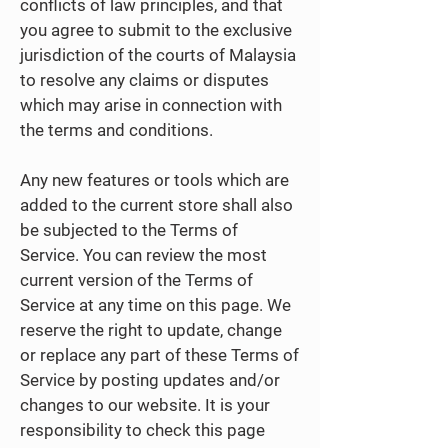
conflicts of law principles, and that
you agree to submit to the exclusive
jurisdiction of the courts of Malaysia
to resolve any claims or disputes
which may arise in connection with
the terms and conditions.
Any new features or tools which are
added to the current store shall also
be subjected to the Terms of
Service. You can review the most
current version of the Terms of
Service at any time on this page. We
reserve the right to update, change
or replace any part of these Terms of
Service by posting updates and/or
changes to our website. It is your
responsibility to check this page