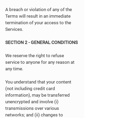
A breach or violation of any of the
Terms will result in an immediate
termination of your access to the
Services.
SECTION 2 - GENERAL CONDITIONS
We reserve the right to refuse
service to anyone for any reason at
any time.
You understand that your content
(not including credit card
information), may be transferred
unencrypted and involve (i)
transmissions over various
networks; and (ii) changes to