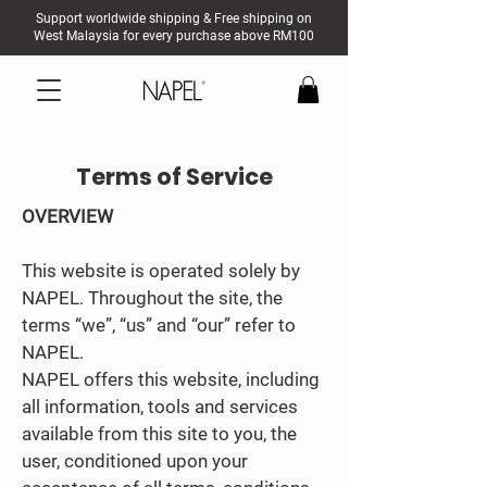
Support worldwide shipping & Free shipping on
West Malaysia for every purchase above RM100
Terms of Service
OVERVIEW
This website is operated solely by
NAPEL. Throughout the site, the
terms “we”, “us” and “our” refer to
NAPEL.
NAPEL offers this website, including
all information, tools and services
available from this site to you, the
user, conditioned upon your