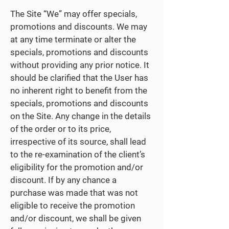
The Site “We” may offer specials,
promotions and discounts. We may
at any time terminate or alter the
specials, promotions and discounts
without providing any prior notice. It
should be clarified that the User has
no inherent right to benefit from the
specials, promotions and discounts
on the Site. Any change in the details
of the order or to its price,
irrespective of its source, shall lead
to the re-examination of the client’s
eligibility for the promotion and/or
discount. If by any chance a
purchase was made that was not
eligible to receive the promotion
and/or discount, we shall be given