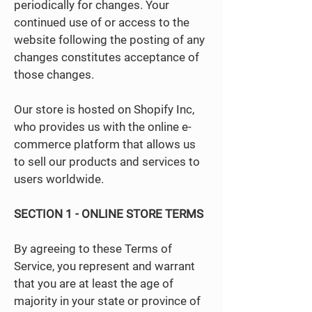
periodically for changes. Your
continued use of or access to the
website following the posting of any
changes constitutes acceptance of
those changes.
Our store is hosted on Shopify Inc,
who provides us with the online e-
commerce platform that allows us
to sell our products and services to
users worldwide.
SECTION 1 - ONLINE STORE TERMS
By agreeing to these Terms of
Service, you represent and warrant
that you are at least the age of
majority in your state or province of