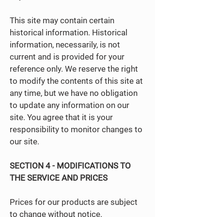
This site may contain certain
historical information. Historical
information, necessarily, is not
current and is provided for your
reference only. We reserve the right
to modify the contents of this site at
any time, but we have no obligation
to update any information on our
site. You agree that it is your
responsibility to monitor changes to
our site.
SECTION 4 - MODIFICATIONS TO
THE SERVICE AND PRICES
Prices for our products are subject
to change without notice.