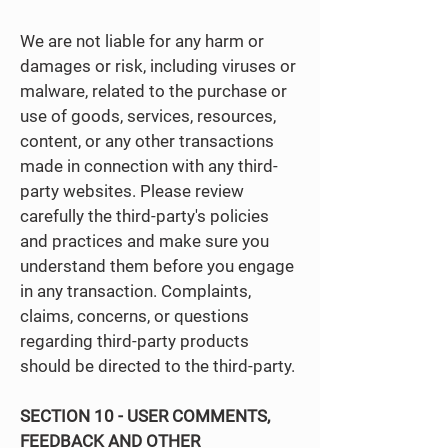
We are not liable for any harm or
damages or risk, including viruses or
malware, related to the purchase or
use of goods, services, resources,
content, or any other transactions
made in connection with any third-
party websites. Please review
carefully the third-party's policies
and practices and make sure you
understand them before you engage
in any transaction. Complaints,
claims, concerns, or questions
regarding third-party products
should be directed to the third-party.
SECTION 10 - USER COMMENTS,
FEEDBACK AND OTHER