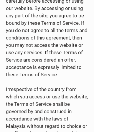
carefully before accessing or using
our website. By accessing or using
any part of the site, you agree to be
bound by these Terms of Service. If
you do not agree to all the terms and
conditions of this agreement, then
you may not access the website or
use any services. If these Terms of
Service are considered an offer,
acceptance is expressly limited to
these Terms of Service.
Irrespective of the country from
which you access or use the website,
the Terms of Service shall be
governed by and construed in
accordance with the laws of
Malaysia without regard to choice or