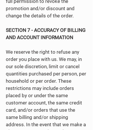
full permission to revoke the
promotion and/or discount and
change the details of the order.
SECTION 7 - ACCURACY OF BILLING
AND ACCOUNT INFORMATION
We reserve the right to refuse any
order you place with us. We may, in
our sole discretion, limit or cancel
quantities purchased per person, per
household or per order. These
restrictions may include orders
placed by or under the same
customer account, the same credit
card, and/or orders that use the
same billing and/or shipping
address. In the event that we make a