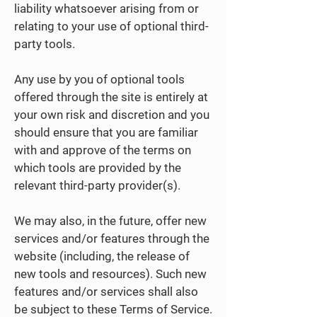
liability whatsoever arising from or
relating to your use of optional third-
party tools.
Any use by you of optional tools
offered through the site is entirely at
your own risk and discretion and you
should ensure that you are familiar
with and approve of the terms on
which tools are provided by the
relevant third-party provider(s).
We may also, in the future, offer new
services and/or features through the
website (including, the release of
new tools and resources). Such new
features and/or services shall also
be subject to these Terms of Service.