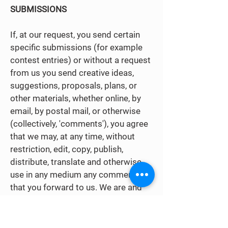
SUBMISSIONS
If, at our request, you send certain
specific submissions (for example
contest entries) or without a request
from us you send creative ideas,
suggestions, proposals, plans, or
other materials, whether online, by
email, by postal mail, or otherwise
(collectively, 'comments'), you agree
that we may, at any time, without
restriction, edit, copy, publish,
distribute, translate and otherwise
use in any medium any comments
that you forward to us. We are and
shall be under no obligation (i) to
maintain any comments in
confidence; (ii) to pay compensation