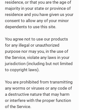
residence, or that you are the age of
majority in your state or province of
residence and you have given us your
consent to allow any of your minor
dependents to use this site.
You agree not to use our products
for any illegal or unauthorized
purpose nor may you, in the use of
the Service, violate any laws in your
jurisdiction (including but not limited
to copyright laws).
You are prohibited from transmitting
any worms or viruses or any code of
a destructive nature that may harm
or interfere with the proper function
of the Service.