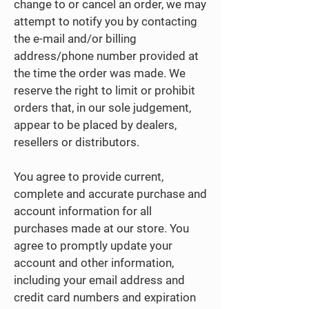
change to or cancel an order, we may
attempt to notify you by contacting
the e-mail and/or billing
address/phone number provided at
the time the order was made. We
reserve the right to limit or prohibit
orders that, in our sole judgement,
appear to be placed by dealers,
resellers or distributors.
You agree to provide current,
complete and accurate purchase and
account information for all
purchases made at our store. You
agree to promptly update your
account and other information,
including your email address and
credit card numbers and expiration