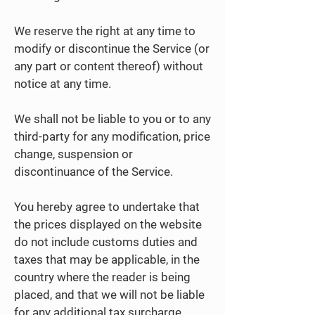
We reserve the right at any time to
modify or discontinue the Service (or
any part or content thereof) without
notice at any time.
We shall not be liable to you or to any
third-party for any modification, price
change, suspension or
discontinuance of the Service.
You hereby agree to undertake that
the prices displayed on the website
do not include customs duties and
taxes that may be applicable, in the
country where the reader is being
placed, and that we will not be liable
for any additional tax surcharge