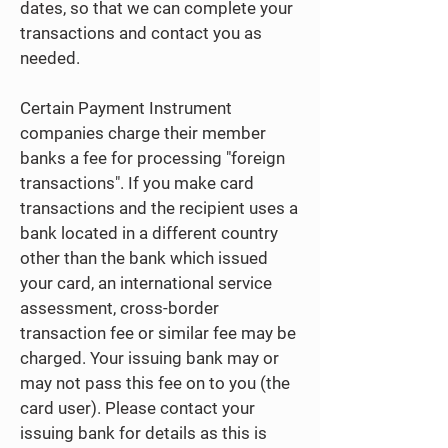
dates, so that we can complete your
transactions and contact you as
needed.
Certain Payment Instrument
companies charge their member
banks a fee for processing "foreign
transactions". If you make card
transactions and the recipient uses a
bank located in a different country
other than the bank which issued
your card, an international service
assessment, cross-border
transaction fee or similar fee may be
charged. Your issuing bank may or
may not pass this fee on to you (the
card user). Please contact your
issuing bank for details as this is