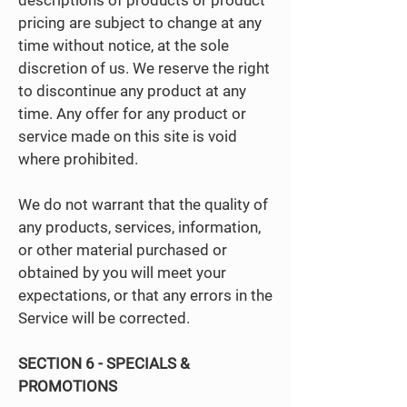
descriptions of products or product
pricing are subject to change at any
time without notice, at the sole
discretion of us. We reserve the right
to discontinue any product at any
time. Any offer for any product or
service made on this site is void
where prohibited.
We do not warrant that the quality of
any products, services, information,
or other material purchased or
obtained by you will meet your
expectations, or that any errors in the
Service will be corrected.
SECTION 6 - SPECIALS &
PROMOTIONS