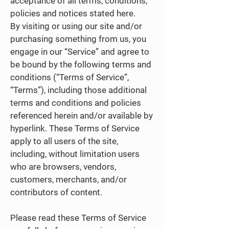
acceptance of all terms, conditions,
policies and notices stated here.
By visiting or using our site and/or
purchasing something from us, you
engage in our “Service” and agree to
be bound by the following terms and
conditions (“Terms of Service”,
“Terms”), including those additional
terms and conditions and policies
referenced herein and/or available by
hyperlink. These Terms of Service
apply to all users of the site,
including, without limitation users
who are browsers, vendors,
customers, merchants, and/or
contributors of content.
Please read these Terms of Service