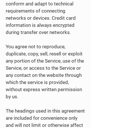
conform and adapt to technical
requirements of connecting
networks or devices. Credit card
information is always encrypted
during transfer over networks.
You agree not to reproduce,
duplicate, copy, sell, resell or exploit
any portion of the Service, use of the
Service, or access to the Service or
any contact on the website through
which the service is provided,
without express written permission
by us.
The headings used in this agreement
are included for convenience only
and will not limit or otherwise affect