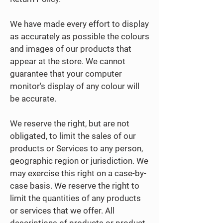
We have made every effort to display
as accurately as possible the colours
and images of our products that
appear at the store. We cannot
guarantee that your computer
monitor's display of any colour will
be accurate.
We reserve the right, but are not
obligated, to limit the sales of our
products or Services to any person,
geographic region or jurisdiction. We
may exercise this right on a case-by-
case basis. We reserve the right to
limit the quantities of any products
or services that we offer. All