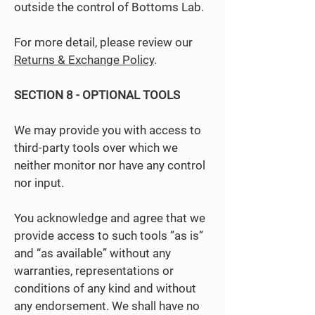
outside the control of Bottoms Lab.
For more detail, please review our
Returns & Exchange Policy
.
SECTION 8 - OPTIONAL TOOLS
We may provide you with access to
third-party tools over which we
neither monitor nor have any control
nor input.
You acknowledge and agree that we
provide access to such tools ”as is”
and “as available” without any
warranties, representations or
conditions of any kind and without
any endorsement. We shall have no