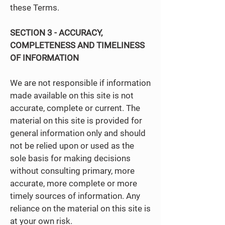
these Terms.
SECTION 3 - ACCURACY,
COMPLETENESS AND TIMELINESS
OF INFORMATION
We are not responsible if information
made available on this site is not
accurate, complete or current. The
material on this site is provided for
general information only and should
not be relied upon or used as the
sole basis for making decisions
without consulting primary, more
accurate, more complete or more
timely sources of information. Any
reliance on the material on this site is
at your own risk.