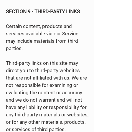
SECTION 9 - THIRD-PARTY LINKS
Certain content, products and
services available via our Service
may include materials from third
parties.
Third-party links on this site may
direct you to third-party websites
that are not affiliated with us. We are
not responsible for examining or
evaluating the content or accuracy
and we do not warrant and will not
have any liability or responsibility for
any third-party materials or websites,
or for any other materials, products,
or services of third parties.