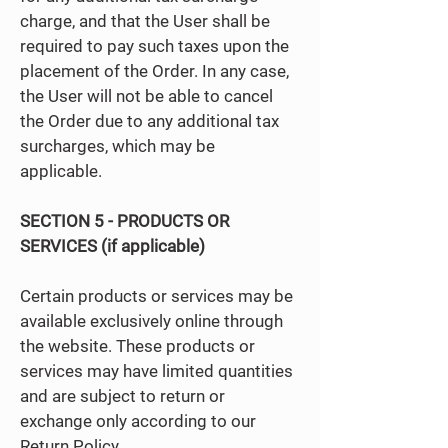
charge, and that the User shall be
required to pay such taxes upon the
placement of the Order. In any case,
the User will not be able to cancel
the Order due to any additional tax
surcharges, which may be
applicable.
SECTION 5 - PRODUCTS OR
SERVICES (if applicable)
Certain products or services may be
available exclusively online through
the website. These products or
services may have limited quantities
and are subject to return or
exchange only according to our
Return Policy.