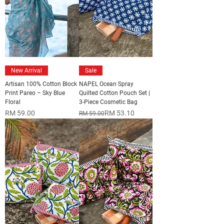
New Arrival
Sale
Artisan 100% Cotton Block
NAPEL Ocean Spray
Print Pareo – Sky Blue
Quilted Cotton Pouch Set |
Floral
3-Piece Cosmetic Bag
Price
Regular Price
Sale Price
RM 59.00
RM 53.10
RM 59.00