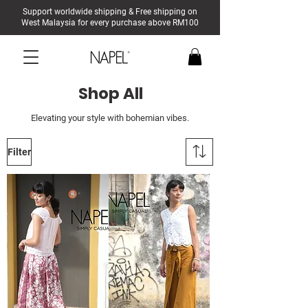
Support worldwide shipping & Free shipping on
West Malaysia for every purchase above RM100
Shop All
Elevating your style with bohemian vibes.
Filter