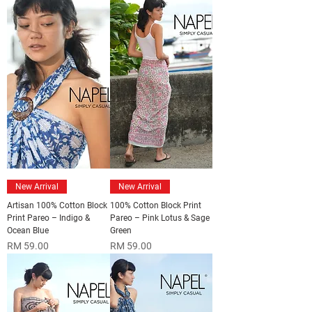
New Arrival
New Arrival
Artisan 100% Cotton Block
100% Cotton Block Print
Print Pareo – Indigo &
Pareo – Pink Lotus & Sage
Ocean Blue
Green
Price
Price
RM 59.00
RM 59.00