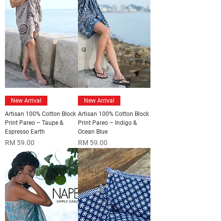
New Arrival
New Arrival
Artisan 100% Cotton Block
Artisan 100% Cotton Block
Print Pareo – Taupe &
Print Pareo – Indigo &
Espresso Earth
Ocean Blue
Price
Price
RM 59.00
RM 59.00