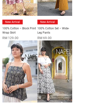
New Arrival
New Arrival
100% Cotton – Block Print
100% Cotton Set – Wide-
Wrap Skirt
Leg Pants
Price
Price
RM 129.00
RM 69.00