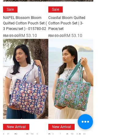
Sale
Sale
NAPEL Blossom Bloom
Coastal Bloom Quilted
Quilted Cotton Pouch Set (
Cotton Pouch Set | 3-
3 Pieces/set ) - 015780-02
Piece/set
Regular Price
Sale Price
Regular Price
Sale Price
RM 53.10
RM 53.10
RM 59.00
RM 59.00
New Arrival
New Arrival
Indigo Bloom Quilted
Bohemian Quilted Cotton