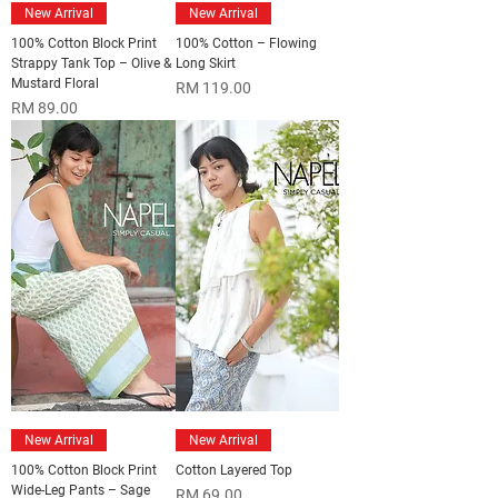
New Arrival
New Arrival
100% Cotton Block Print
100% Cotton – Flowing
Strappy Tank Top – Olive &
Long Skirt
Mustard Floral
Price
RM 119.00
Price
RM 89.00
New Arrival
New Arrival
100% Cotton Block Print
Cotton Layered Top
Wide-Leg Pants – Sage
Price
RM 69.00