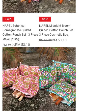
Sale
Sale
NAPEL Botanical
NAPEL Midnight Bloom
Pomegranate Quilted
Quilted Cotton Pouch Set |
Cotton Pouch Set | 3-Piece
3-Piece Cosmetic Bag
Makeup Bag
Regular Price
Sale Price
RM 53.10
RM 59.00
Regular Price
Sale Price
RM 53.10
RM 59.00