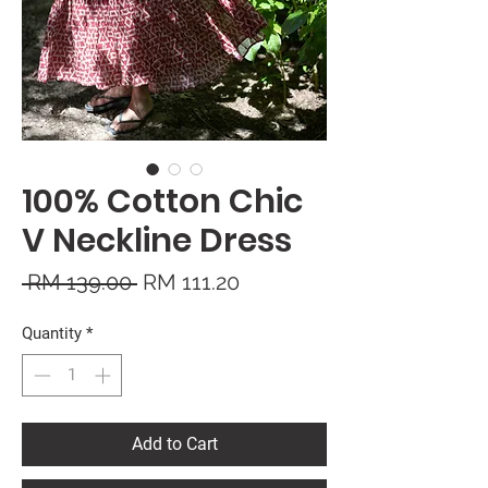
100% Cotton Chic
V Neckline Dress
Regular
Sale
 RM 139.00 
RM 111.20
Price
Price
Quantity
*
Add to Cart