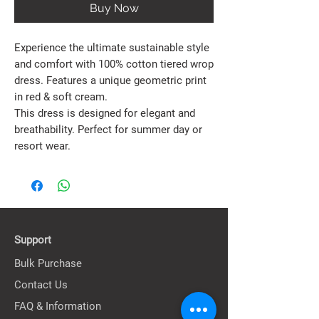
Buy Now
Experience the ultimate sustainable style
and comfort with 100% cotton tiered wrop
dress. Features a unique geometric print
in red & soft cream.
This dress is designed for elegant and
breathability. Perfect for summer day or
resort wear.
Support
Bulk Purchase
Contact Us
FAQ & Information