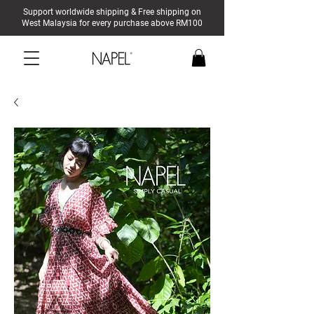
Support worldwide shipping & Free shipping on
West Malaysia for every purchase above RM100