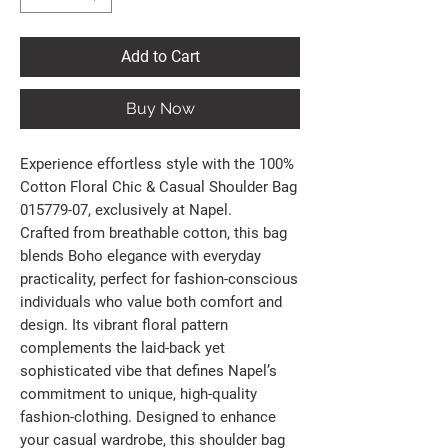
Add to Cart
Buy Now
Experience effortless style with the 100%
Cotton Floral Chic & Casual Shoulder Bag
015779-07, exclusively at Napel.
Crafted from breathable cotton, this bag
blends Boho elegance with everyday
practicality, perfect for fashion-conscious
individuals who value both comfort and
design. Its vibrant floral pattern
complements the laid-back yet
sophisticated vibe that defines Napel’s
commitment to unique, high-quality
fashion-clothing. Designed to enhance
your casual wardrobe, this shoulder bag