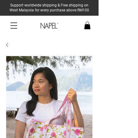
Support worldwide shipping & Free shipping on
West Malaysia for every purchase above RM100