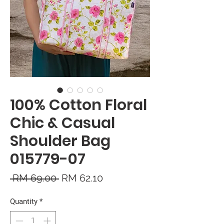
100% Cotton Floral
Chic & Casual
Shoulder Bag
015779-07
Regular
Sale
 RM 69.00 
RM 62.10
Price
Price
Quantity
*