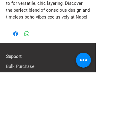
to for versatile, chic layering. Discover 
the perfect blend of conscious design and 
timeless boho vibes exclusively at Napel.
Support
Bulk Purchase
Contact Us
FAQ & Information
About
Our Story
Our Stores