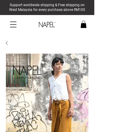
Support worldwide shipping & Free shipping on
West Malaysia for every purchase above RM100