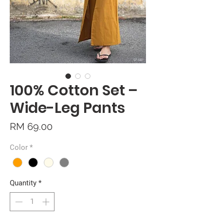
100% Cotton Set –
Wide-Leg Pants
Price
RM 69.00
Color
*
Quantity
*