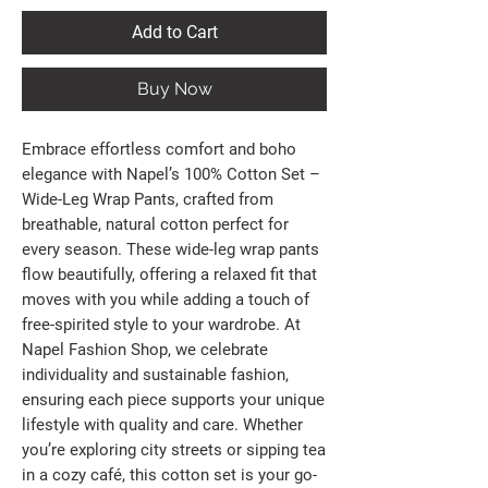
Add to Cart
Buy Now
Embrace effortless comfort and boho 
elegance with Napel’s 100% Cotton Set – 
Wide-Leg Wrap Pants, crafted from 
breathable, natural cotton perfect for 
every season. These wide-leg wrap pants 
flow beautifully, offering a relaxed fit that 
moves with you while adding a touch of 
free-spirited style to your wardrobe. At 
Napel Fashion Shop, we celebrate 
individuality and sustainable fashion, 
ensuring each piece supports your unique 
lifestyle with quality and care. Whether 
you’re exploring city streets or sipping tea 
in a cozy café, this cotton set is your go-