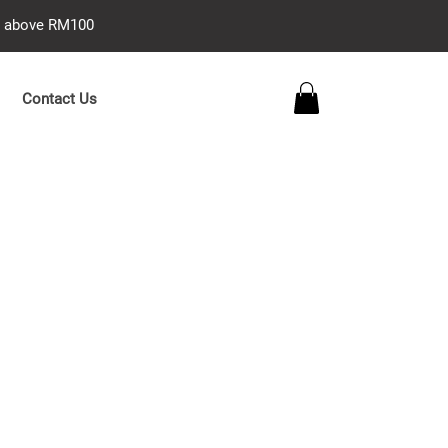
se above RM100
Contact Us