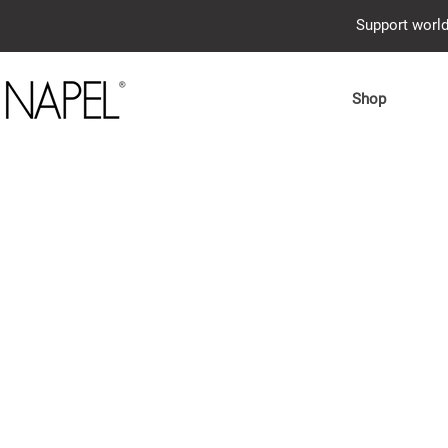
Support world
Shop