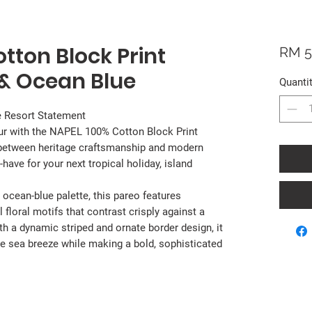
tton Block Print
RM 5
 & Ocean Blue
Quanti
e Resort Statement
ur with the NAPEL 100% Cotton Block Print
e between heritage craftsmanship and modern
-have for your next tropical holiday, island
 ocean-blue palette, this pareo features
 floral motifs that contrast crisply against a
th a dynamic striped and ornate border design, it
 the sea breeze while making a bold, sophisticated