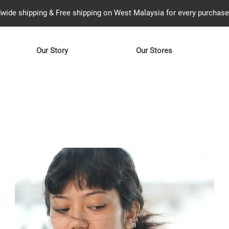
wide shipping & Free shipping on West Malaysia for every purcha
Our Story
Our Stores