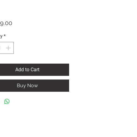
Price
9.00
ty
*
Add to Cart
Buy Now