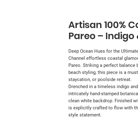
Artisan 100% Co
Pareo – Indigo
Deep Ocean Hues for the Ultimat
Channel effortless coastal glamo
Pareo. Striking a perfect balanc
beach styling, this piece is a must
staycation, or poolside retreat.
Drenched in a timeless indigo and
intricately hand-stamped botanical
clean white backdrop. Finished wi
is explicitly crafted to flow with
style statement.