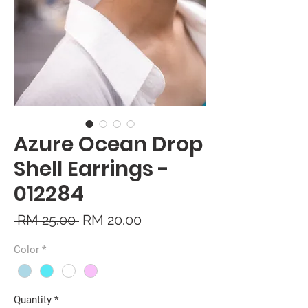
Azure Ocean Drop
Shell Earrings -
012284
Regular
Sale
 RM 25.00 
RM 20.00
Price
Price
Color
*
Quantity
*