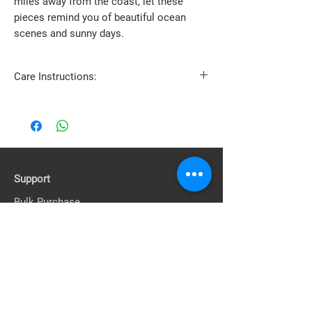
miles away from the coast, let these
pieces remind you of beautiful ocean
scenes and sunny days.
Care Instructions:
Avoid contact with water, alcohol, lotions,
creams, and perfumes.
Store separately in a soft-lined box or case to
prevent damage.
Clean gently with a dry, soft cloth.
Support
Bulk Purchase
Contact Us
FAQ & Information
About