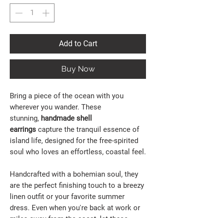
Add to Cart
Buy Now
Bring a piece of the ocean with you
wherever you wander. These
stunning,
handmade shell
earrings
capture the tranquil essence of
island life, designed for the free-spirited
soul who loves an effortless, coastal feel.
Handcrafted with a bohemian soul, they
are the perfect finishing touch to a breezy
linen outfit or your favorite summer
dress. Even when you're back at work or