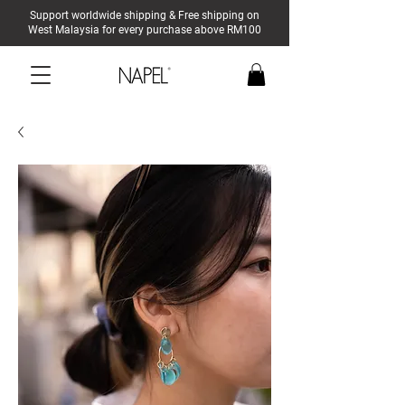
Support worldwide shipping & Free shipping on
West Malaysia for every purchase above RM100