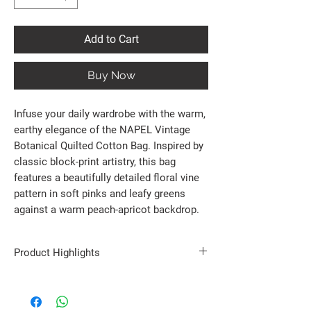
Add to Cart
Buy Now
Infuse your daily wardrobe with the warm,
earthy elegance of the NAPEL Vintage
Botanical Quilted Cotton Bag. Inspired by
classic block-print artistry, this bag
features a beautifully detailed floral vine
pattern in soft pinks and leafy greens
against a warm peach-apricot backdrop.
Product Highlights
100% Premium Cotton Construction: Soft to the
touch yet remarkably resilient, featuring a
beautifully textured Kantha quilted finish that