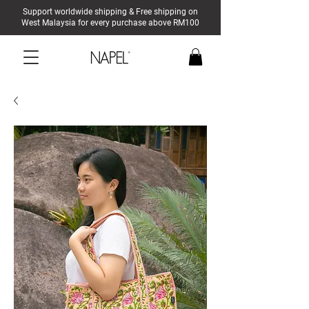
Support worldwide shipping & Free shipping on
West Malaysia for every purchase above RM100