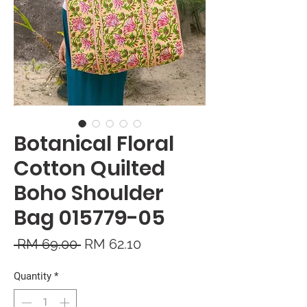
Botanical Floral
Cotton Quilted
Boho Shoulder
Bag 015779-05
Regular
Sale
 RM 69.00 
RM 62.10
Price
Price
Quantity
*