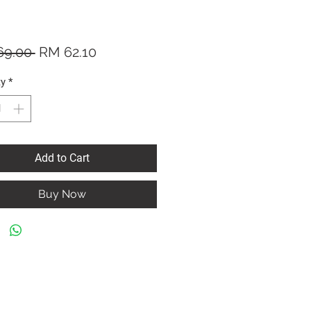
Regular
Sale
69.00 
RM 62.10
Price
Price
ty
*
Add to Cart
Buy Now