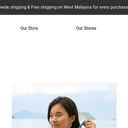
wide shipping & Free shipping on West Malaysia for every purcha
Our Story
Our Stores