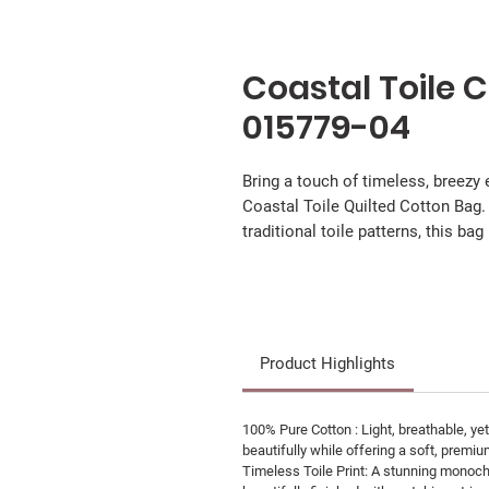
Coastal Toile 
015779-04
Bring a touch of timeless, breezy
Coastal Toile Quilted Cotton Bag.
traditional toile patterns, this bag
Product Highlights
100% Pure Cotton : Light, breathable, yet
beautifully while offering a soft, premiu
Timeless Toile Print: A stunning monochr