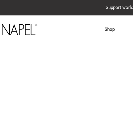
Support world
Shop