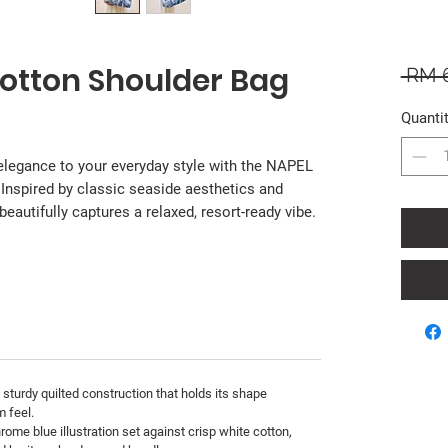
Cotton Shoulder Bag
 RM 
Quanti
 elegance to your everyday style with the NAPEL
 Inspired by classic seaside aesthetics and
 beautifully captures a relaxed, resort-ready vibe.
 sturdy quilted construction that holds its shape
m feel.
ome blue illustration set against crisp white cotton,