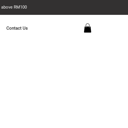
se above RM100
Contact Us