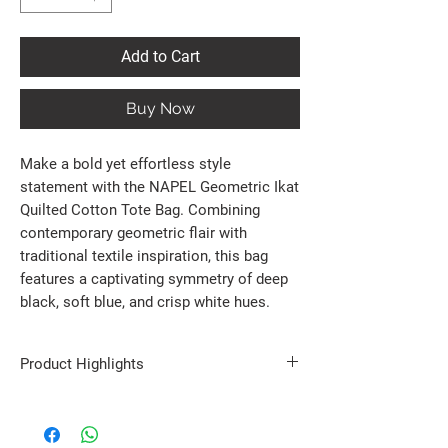
Add to Cart
Buy Now
Make a bold yet effortless style
statement with the NAPEL Geometric Ikat
Quilted Cotton Tote Bag. Combining
contemporary geometric flair with
traditional textile inspiration, this bag
features a captivating symmetry of deep
black, soft blue, and crisp white hues.
Product Highlights
100% Premium Cotton : Crafted with a soft,
durable quilted fabric that maintains its shape
perfectly while offering a premium tactile feel.