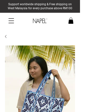
Support worldwide shipping & Free shipping on
West Malaysia for every purchase above RM100