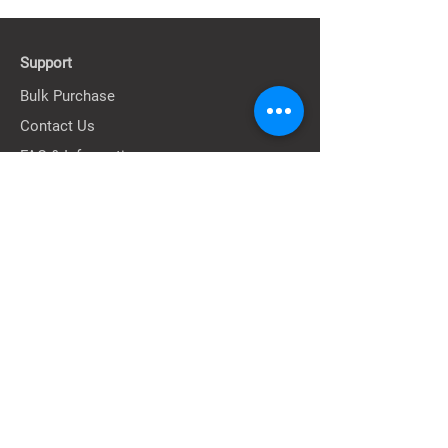
Size : 34cm*35cm*13cm
Support
Bulk Purchase
Contact Us
FAQ & Information
About
Our Story
Our Stores
Terms
Privacy Policy
Shipping Policy
Return & Exchange Policy
Terms of Service