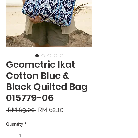
Geometric Ikat
Cotton Blue &
Black Quilted Bag
015779-06
Regular
Sale
 RM 69.00 
RM 62.10
Price
Price
Quantity
*