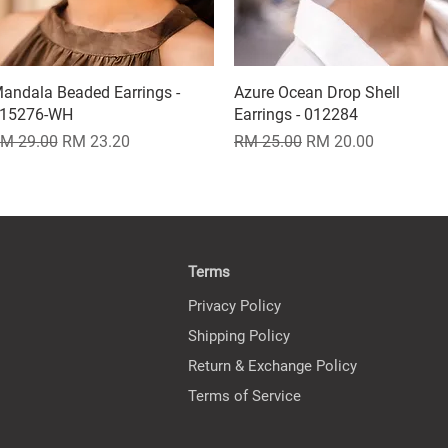
andala Beaded Earrings -
Quick View
Azure Ocean Drop Shell
Quick View
15276-WH
Earrings - 012284
egular Price
Sale Price
Regular Price
Sale Price
M 29.00
RM 23.20
RM 25.00
RM 20.00
Terms
Privacy Policy
Shipping Policy
Return & Exchange Policy
Terms of Service