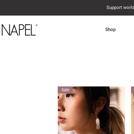
Support world
Shop
Sale