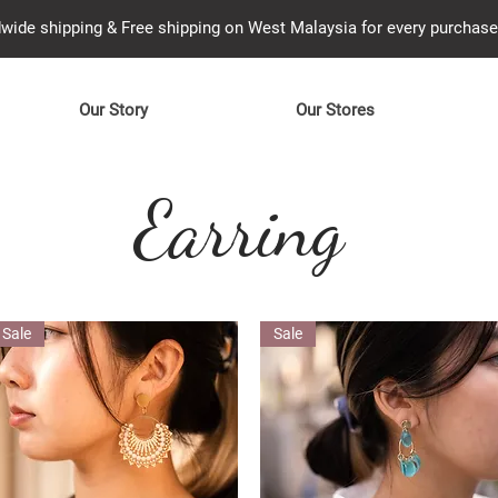
wide shipping & Free shipping on West Malaysia for every purcha
Our Story
Our Stores
Earring
Sale
Sale