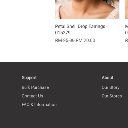
Petal Shell Drop Earrings -
Quick View
M
015279
0
Regular Price
Sale Price
R
RM 25.00
RM 20.00
R
Support
About
Bulk Purchase
Our Story
Contact Us
Our Stores
FAQ & Information