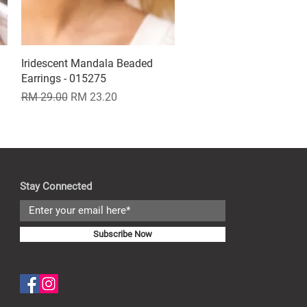
Iridescent Mandala Beaded
Quick View
Earrings - 015275
Regular Price
Sale Price
RM 29.00
RM 23.20
Stay Connected
Subscribe Now