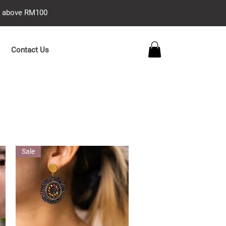
se above RM100
Contact Us
Sale